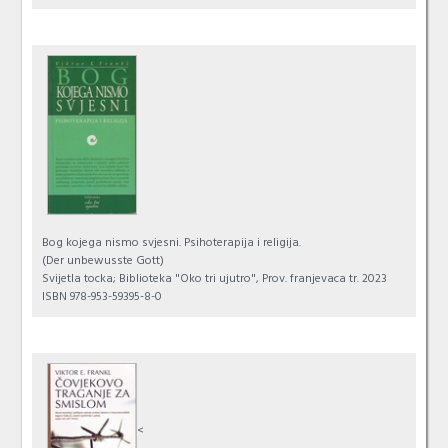
Bog kojega nismo svjesni. Psihoterapija i religija.
(Der unbewusste Gott)
Svijetla tocka; Biblioteka "Oko tri ujutro", Prov. franjevaca tr. 2023
ISBN 978-953-59395-8-0
<