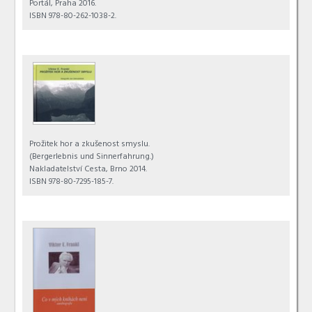
Portál, Praha 2016.
ISBN 978-80-262-1038-2.
Prožitek hor a zkušenost smyslu.
(Bergerlebnis und Sinnerfahrung.)
Nakladatelství Cesta, Brno 2014.
ISBN 978-80-7295-185-7.