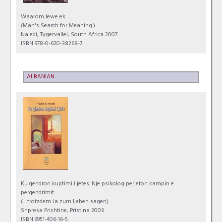
Waarom lewe ek.
(Man's Search for Meaning.)
Naledi, Tygervallei, South Africa 2007.
ISBN 978-0-620-38268-7.
ALBANIAN
Ku qendron kuptimi i jetes. Nje psikolog perjeton kampin e
perqendrimit.
(... trotzdem Ja zum Leben sagen).
Shpresa Prishtine, Pristina 2003.
ISBN 9951-406-16-5.