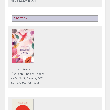
ISBN 986-80248-0-3
CROATIAN
O smislu života.
(Über den Sinn des Lebens)
Harfa, Split, Croatia, 2021
ISBN 978-953-7351-92-2