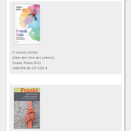
O smyslu života
(Über den Sinn des Lebens)
Grada, Praha 2022
ISBN 978-80-271-3357-4