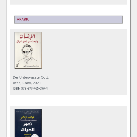
ARABIC
Der Unbewusste Gott.
Afaq, Cairo, 2023.
ISBN 978-977-765-367-1