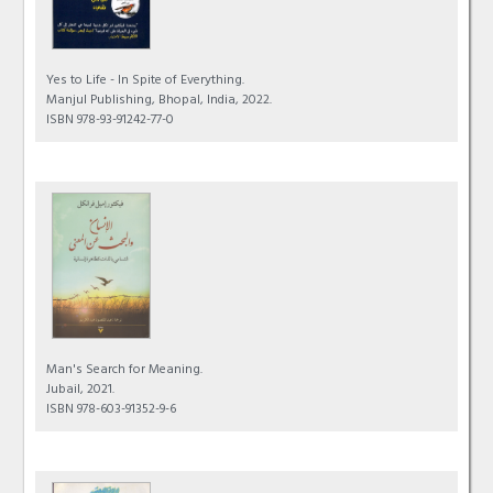
Yes to Life - In Spite of Everything.
Manjul Publishing, Bhopal, India, 2022.
ISBN 978-93-91242-77-0
Man's Search for Meaning.
Jubail, 2021.
ISBN 978-603-91352-9-6