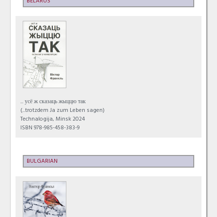
BELARUS
... усё ж сказаць жыццю так
(...trotzdem Ja zum Leben sagen)
Technalogija, Minsk 2024
ISBN 978-985-458-383-9
BULGARIAN