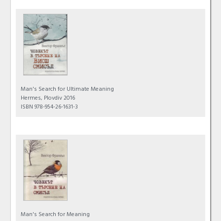
Man's Search for Ultimate Meaning
Hermes, Plovdiv 2016
ISBN 978-954-26-1631-3
Man's Search for Meaning