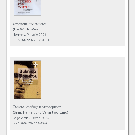
Cтремeш kъм смисъл
(The Will to Meaning)
Hermes, Plovdiv 2026
ISBN 978-954-26-2130-0
Смисъл, свобода и отговорност
(Sinn, Freiheit und Verantwortung)
Lege Artis, Pleven 2025
ISBN 978-619-7516-62-3