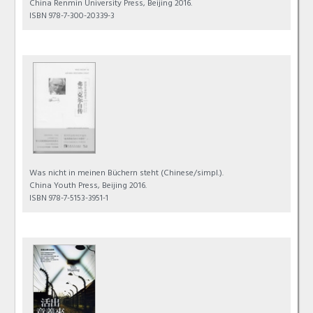
China Renmin University Press, Beijing 2016.
ISBN 978-7-300-20339-3
Was nicht in meinen Büchern steht
(Chinese/simpl.).
China Youth Press, Beijing 2016.
ISBN 978-7-5153-3951-1