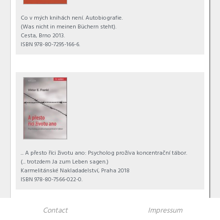
Co v mých knihách není. Autobiografie.
(Was nicht in meinen Büchern steht).
Cesta, Brno 2013.
ISBN 978-80-7295-166-6.
... A přesto říci životu ano: Psycholog prožíva koncentrační tábor.
(... trotzdem Ja zum Leben sagen.)
Karmelitánské Nakladadelství, Praha 2018
ISBN 978-80-7566-022-0.
Contact
Impressum