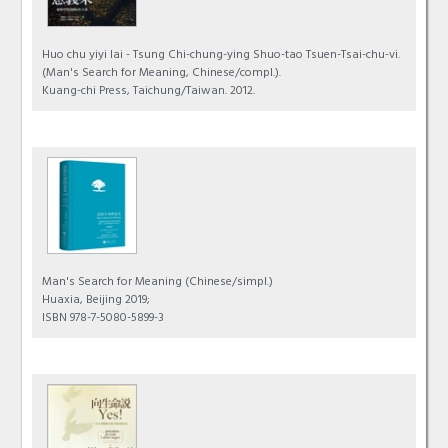
Huo chu yiyi lai - Tsung Chi-chung-ying Shuo-tao Tsuen-Tsai-chu-vi.
(Man's Search for Meaning, Chinese/compl.).
Kuang-chi Press, Taichung/Taiwan. 2012.
Man's Search for Meaning
(Chinese/simpl.)
Huaxia, Beijing 2019;
ISBN 978-7-5080-5899-3