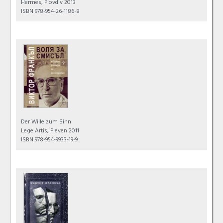
Hermes, Plovdiv 2013
ISBN 978-954-26-1186-8
Der Wille zum Sinn
Lege Artis, Pleven 2011
ISBN 978-954-9933-19-9