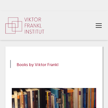
Books by Viktor Frankl