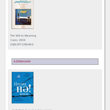
The Will to Meaning.
Cairo, 2004.
ISBN 977-5789-99-0
AZERBAIJANI