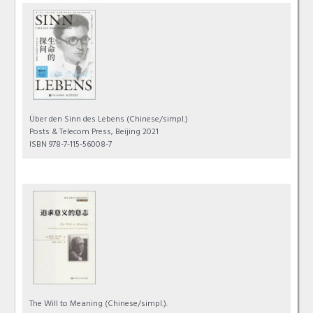
Über den Sinn des Lebens
(Chinese/simpl.)
Posts & Telecom Press, Beijing 2021
ISBN 978-7-115-56008-7
The Will to Meaning
(Chinese/simpl.).