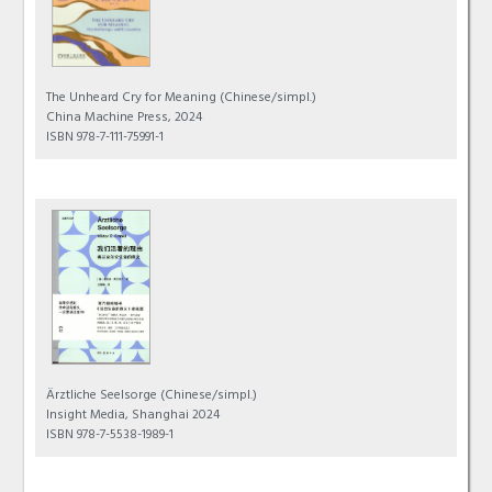
The Unheard Cry for Meaning
(Chinese/simpl.)
China Machine Press, 2024
ISBN 978-7-111-75991-1
Ärztliche Seelsorge
(Chinese/simpl.)
Insight Media, Shanghai 2024
ISBN 978-7-5538-1989-1