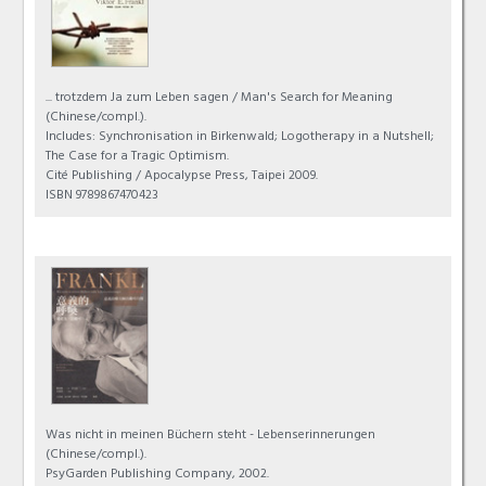
... trotzdem Ja zum Leben sagen / Man's Search for Meaning
(Chinese/compl.).
Includes: Synchronisation in Birkenwald; Logotherapy in a Nutshell;
The Case for a Tragic Optimism.
Cité Publishing / Apocalypse Press, Taipei 2009.
ISBN 9789867470423
Was nicht in meinen Büchern steht - Lebenserinnerungen
(Chinese/compl.).
PsyGarden Publishing Company, 2002.