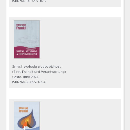
ISBN 978-80-7295-317-2
Smysl, svoboda a odpovědnost
(Sinn, Freiheit und Verantwortung)
Cesta, Brno 2024
ISBN 978-8-7295-326-4