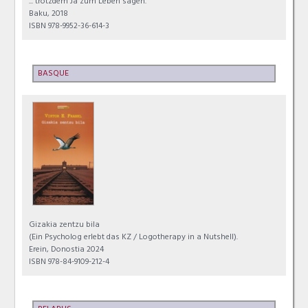
... trotzdem Ja zum Leben sagen.
Baku, 2018
ISBN 978-9952-36-614-3
BASQUE
Gizakia zentzu bila
(Ein Psycholog erlebt das KZ / Logotherapy in a Nutshell).
Erein, Donostia 2024
ISBN 978-84-9109-212-4