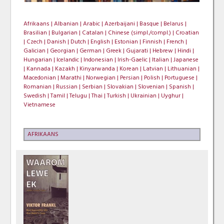
Afrikaans |
Albanian |
Arabic |
Azerbaijani |
Basque |
Belarus |
Brasilian |
Bulgarian |
Catalan |
Chinese (simpl./compl.) |
Croatian
|
Czech |
Danish |
Dutch |
English |
Estonian |
Finnish |
French |
Galician |
Georgian |
German |
Greek |
Gujarati |
Hebrew |
Hindi |
Hungarian |
Icelandic |
Indonesian |
Irish-Gaelic |
Italian |
Japanese
|
Kannada |
Kazakh |
Kinyarwanda |
Korean |
Latvian |
Lithuanian |
Macedonian |
Marathi |
Norwegian |
Persian |
Polish |
Portuguese |
Romanian |
Russian |
Serbian |
Slovakian |
Slovenian |
Spanish |
Swedish |
Tamil |
Telugu |
Thai |
Turkish |
Ukrainian |
Uyghur |
Vietnamese
AFRIKAANS