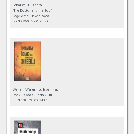
Lekariat i Dushata
(The Doctor and the Soul)
Lege Artis, Pleven 2020
ISBN 978-954-8311-25-0
Wer ein Warum zu leben hat
Istok-Zapada, Sofia 2018
ISBN 978-619-01-0343-1