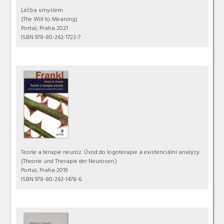
Léčba smyslem
(The Will to Meaning)
Portal, Praha 2021
ISBN 978-80-262-1723-7
Teorie a terapie neuróz. Úvod do logoterapie a existenciální analýzy.
(Theorie und Therapie der Neurosen.)
Portal, Praha 2019
ISBN 978-80-262-1478-6.