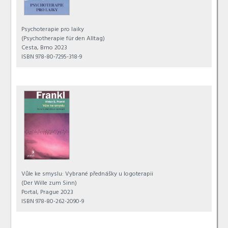
Psychoterapie pro laiky
(Psychotherapie für den Alltag)
Cesta, Brno 2023
ISBN 978-80-7295-318-9
Vůle ke smyslu: Vybrané přednášky u logoterapii
(Der Wille zum Sinn)
Portal, Prague 2023
ISBN 978-80-262-2090-9