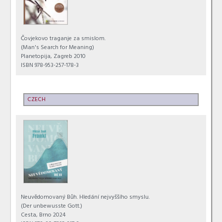
Čovjekovo traganje za smislom.
(Man's Search for Meaning)
Planetopija, Zagreb 2010
ISBN 978-953-257-178-3
CZECH
Neuvědomovaný Bůh. Hledání nejvyššího smyslu.
(Der unbewusste Gott.)
Cesta, Brno 2024