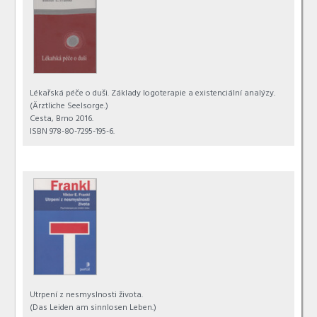
Lékařská péče o duši. Základy logoterapie a existenciální analýzy.
(Ärztliche Seelsorge.)
Cesta, Brno 2016.
ISBN 978-80-7295-195-6.
Utrpení z nesmyslnosti života.
(Das Leiden am sinnlosen Leben.)