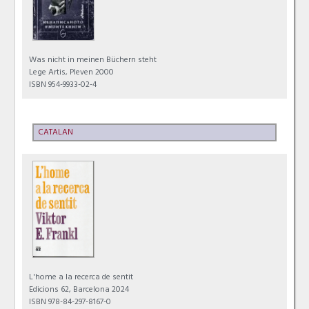
Was nicht in meinen Büchern steht
Lege Artis, Pleven 2000
ISBN 954-9933-02-4
CATALAN
L'home a la recerca de sentit
Edicions 62, Barcelona 2024
ISBN 978-84-297-8167-0