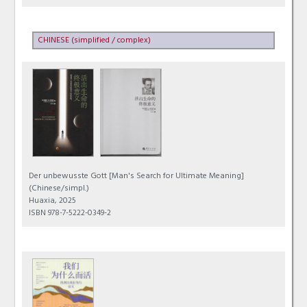
CHINESE (simplified / complex)
Der unbewusste Gott [Man's Search for Ultimate Meaning]
(Chinese/simpl.)
Huaxia, 2025
ISBN 978-7-5222-0349-2