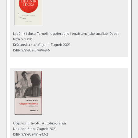
Liječnik i duša. Temelji logoterapije i egzistencijske analize. Deset
teza o osobi.
Kršćanska sadašnjost, Zagreb 2021
ISBN 978-953-57484-9-6
Otgovoriti životu. Autobiografija.
Naklada Slap, Zagreb 2021
ISBN 978-953-191-943-2