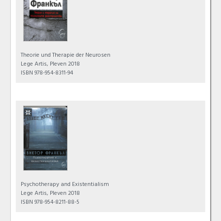
Theorie und Therapie der Neurosen
Lege Artis, Pleven 2018
ISBN 978-954-8311-94
Psychotherapy and Existentialism
Lege Artis, Pleven 2018
ISBN 978-954-8211-88-5