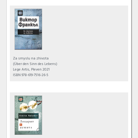
Za smyslu na zhivota
(Über den Sinn des Lebens)
Lege Artis, Pleven 2021
ISBN 978-619-7516-26-5