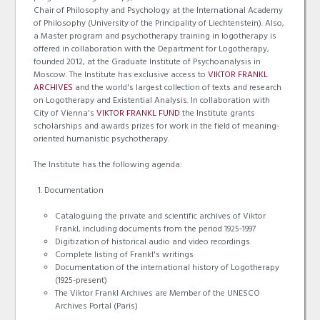
Chair of Philosophy and Psychology at the International Academy
of Philosophy (University of the Principality of Liechtenstein). Also,
a Master program and psychotherapy training in logotherapy is
offered in collaboration with the Department for Logotherapy,
founded 2012, at the Graduate Institute of Psychoanalysis in
Moscow. The Institute has exclusive access to
VIKTOR FRANKL
ARCHIVES
and the world's largest collection of texts and research
on Logotherapy and Existential Analysis. In collaboration with
City of Vienna's
VIKTOR FRANKL FUND
the Institute grants
scholarships and awards prizes for work in the field of meaning-
oriented humanistic psychotherapy.
The Institute has the following agenda:
Documentation
Cataloguing the private and scientific archives of Viktor
Frankl, including documents from the period 1925-1997
Digitization of historical audio and video recordings.
Complete listing of Frankl's writings
Documentation of the international history of Logotherapy
(1925-present)
The Viktor Frankl Archives are Member of the UNESCO
Archives Portal (Paris)