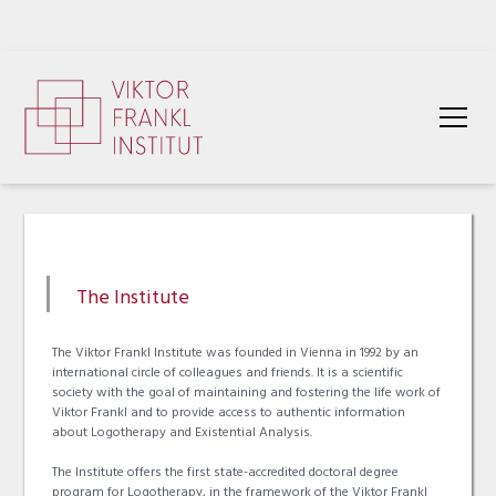
The Institute
The Viktor Frankl Institute was founded in Vienna in 1992 by an
international circle of colleagues and friends. It is a scientific
society with the goal of maintaining and fostering the life work of
Viktor Frankl and to provide access to authentic information
about Logotherapy and Existential Analysis.
The Institute offers the first state-accredited doctoral degree
program for Logotherapy, in the framework of the Viktor Frankl