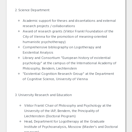
Science Department
Academic support for theses and dissertations and external
research projects / collaborations
Award of research grants (Viktor Frankl Foundation of the
City of Vienna for the promotion of meaning-oriented
humanistic psychotherapy)
Comprehensive bibliography on Logotherapy and
Existential Analysis
Library and Consortium "European history of existential
psychology" at the campus of the International Academy of
Philosophy, Bendern, Liechtenstein
"Existential Cognition Research Group" at the Department
of Cognitive Science, University of Vienna
University Research and Education
Viktor Frankl Chair of Philosophy and Psychology at the
University of the IAP, Bendern, the Principality of
Liechtenstein (Doctoral Program)
Head, Department for Logotherapy at the Graduate
Institute of Psychoanalysis, Moscow (Master's and Doctoral