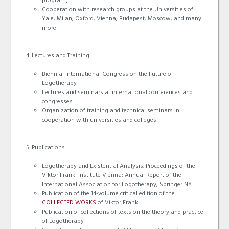
program)
Cooperation with research groups at the Universities of
Yale, Milan, Oxford, Vienna, Budapest, Moscow, and many
more
Lectures and Training
Biennial International Congress on the Future of
Logotherapy
Lectures and seminars at international conferences and
congresses
Organization of training and technical seminars in
cooperation with universities and colleges
Publications
Logotherapy and Existential Analysis. Proceedings of the
Viktor Frankl Institute Vienna: Annual Report of the
International Association for Logotherapy, Springer NY
Publication of the 14-volume critical edition of the
COLLECTED WORKS
of Viktor Frankl
Publication of collections of texts on the theory and practice
of Logotherapy