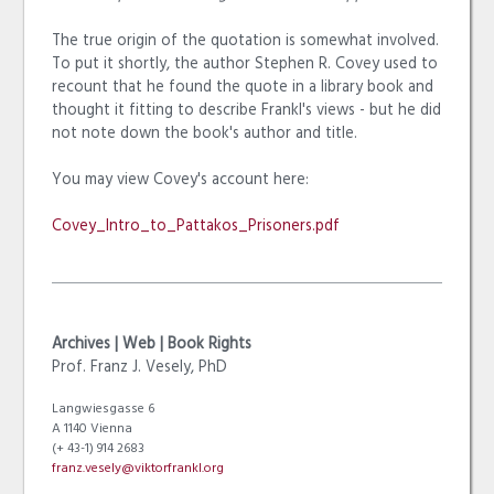
The true origin of the quotation is somewhat involved.
To put it shortly, the author Stephen R. Covey used to
recount that he found the quote in a library book and
thought it fitting to describe Frankl's views - but he did
not note down the book's author and title.
You may view Covey's account here:
Covey_Intro_to_Pattakos_Prisoners.pdf
Archives | Web | Book Rights
Prof. Franz J. Vesely, PhD
Langwiesgasse 6
A 1140 Vienna
(+ 43-1) 914 2683
franz.vesely@viktorfrankl.org