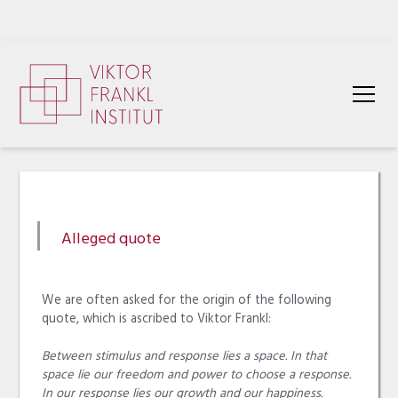
Alleged quote
We are often asked for the origin of the following
quote, which is ascribed to Viktor Frankl:
Between stimulus and response lies a space. In that
space lie our freedom and power to choose a response.
In our response lies our growth and our happiness.